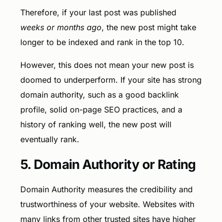
Therefore, if your last post was published
weeks or months ago
, the new post might take
longer to be indexed and rank in the top 10.
However, this does not mean your new post is
doomed to underperform. If your site has strong
domain authority, such as a good backlink
profile, solid on-page SEO practices, and a
history of ranking well, the new post will
eventually rank.
5. Domain Authority or Rating
Domain Authority measures the credibility and
trustworthiness of your website. Websites with
many links from other trusted sites have higher