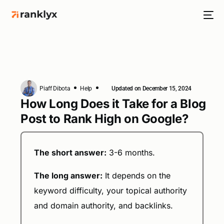
Piaff Dibota
Help
Updated on December 15, 2024
HOT
How Long Does it Take for a Blog
Post to Rank High on Google?
NEW
The short answer:
3-6 months.
The long answer:
It depends on the
keyword difficulty, your topical authority
and domain authority, and backlinks.