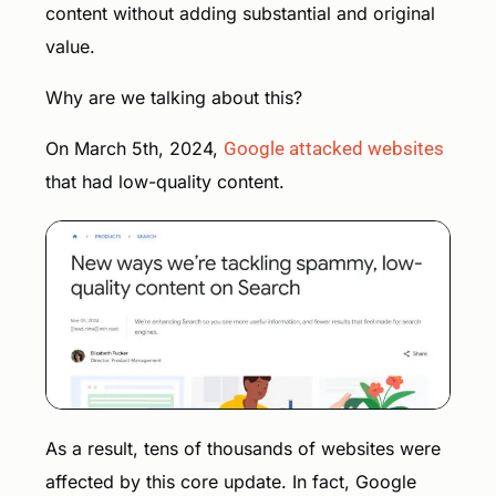
content without adding substantial and original
value.
Why are we talking about this?
On March 5th, 2024,
Google attacked websites
that had low-quality content.
As a result, tens of thousands of websites were
affected by this core update. In fact, Google