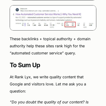
These backlinks + topical authority + domain
authority help these sites rank high for the
“automated customer service” query.
To Sum Up
At Rank Lyx, we write quality content that
Google and visitors love. Let me ask you a
question:
“Do you doubt the quality of our content? Is