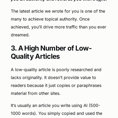
The latest article we wrote for you is one of the
many to achieve topical authority. Once
achieved, you’ll drive more traffic than you ever
dreamed.
3. A High Number of Low-
Quality Articles
A low-quality article is poorly researched and
lacks originality. It doesn’t provide value to
readers because it just copies or paraphrases
material from other sites.
It’s usually an article you write using AI (500-
1000 words). You simply copied and used the