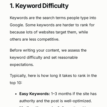
1. Keyword Difficulty
Keywords are the search terms people type into
Google. Some keywords are harder to rank for
because lots of websites target them, while
others are less competitive.
Before writing your content, we assess the
keyword difficulty and set reasonable
expectations.
Typically, here is how long it takes to rank in the
top 10:
Easy Keywords:
1–3 months if the site has
authority and the post is well-optimized.