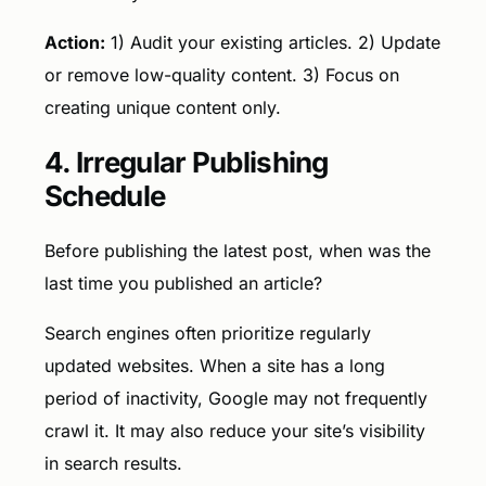
Action:
1) Audit your existing articles. 2) Update
or remove low-quality content. 3) Focus on
creating unique content only.
4. Irregular Publishing
Schedule
Before publishing the latest post, when was the
last time you published an article?
Search engines often prioritize regularly
updated websites. When a site has a long
period of inactivity, Google may not frequently
crawl it. It may also reduce your site’s visibility
in search results.