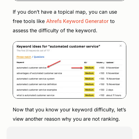
If you don’t have a topical map, you can use
free tools like
Ahrefs Keyword Generator
to
assess the difficulty of the keyword.
Now that you know your keyword difficulty, let’s
view another reason why you are not ranking.