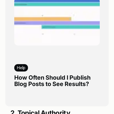
Help
How Often Should I Publish
Blog Posts to See Results?
2. Topical Authority