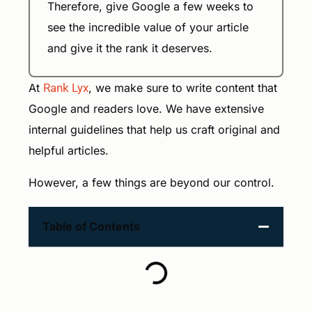
Therefore, give Google a few weeks to
see the incredible value of your article
and give it the rank it deserves.
At
Rank Lyx
, we make sure to write content that
Google and readers love. We have extensive
internal guidelines that help us craft original and
helpful articles.
However, a few things are beyond our control.
Table of Contents