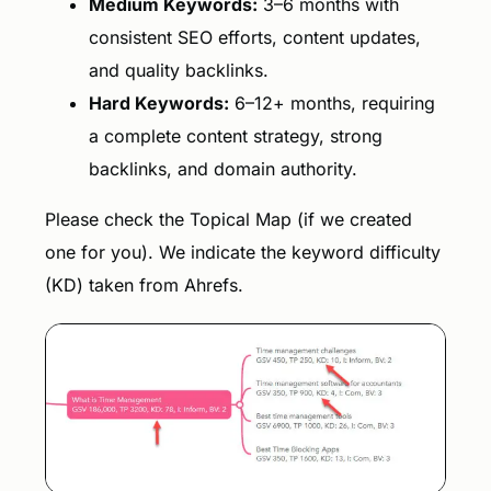
Medium Keywords:
3–6 months with
consistent SEO efforts, content updates,
and quality backlinks.
Hard Keywords:
6–12+ months, requiring
a complete content strategy, strong
backlinks, and domain authority.
Please check the Topical Map (if we created
one for you). We indicate the keyword difficulty
(KD) taken from Ahrefs.