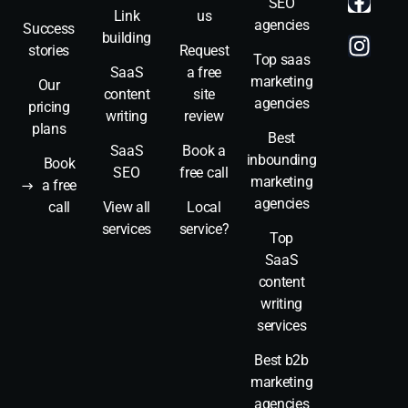
SEO
Link
us
agencies
Success
building
stories
Request
Top saas
SaaS
a free
marketing
Our
content
site
agencies
pricing
writing
review
plans
Best
SaaS
Book a
inbounding
Book
SEO
free call
marketing
a free
agencies
call
View all
Local
services
service?
Top
SaaS
content
writing
services
Best b2b
marketing
agencies