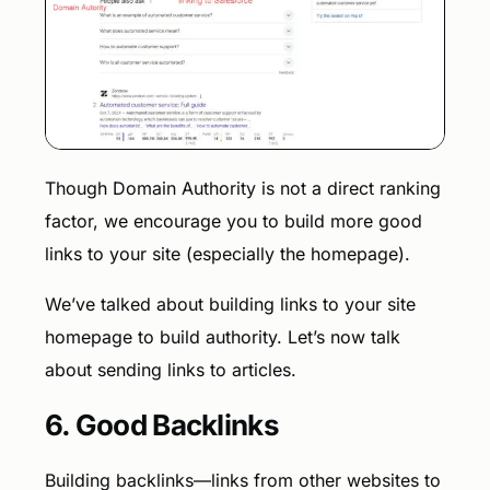
Though Domain Authority is not a direct ranking
factor, we encourage you to build more good
links to your site (especially the homepage).
We’ve talked about building links to your site
homepage to build authority. Let’s now talk
about sending links to articles.
6. Good Backlinks
Building backlinks—links from other websites to