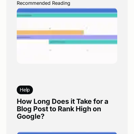
Recommended Reading
Help
How Long Does it Take for a
Blog Post to Rank High on
Google?