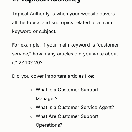
Topical Authority is when your website covers
all the topics and subtopics related to a main
keyword or subject.
For example, if your main keyword is “customer
service,” how many articles did you write about
it? 2? 10? 20?
Did you cover important articles like:
What is a Customer Support
Manager?
What is a Customer Service Agent?
What Are Customer Support
Operations?