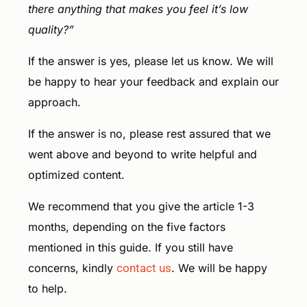
there anything that makes you feel it’s low
quality?”
If the answer is yes, please let us know. We will
be happy to hear your feedback and explain our
approach.
If the answer is no, please rest assured that we
went above and beyond to write helpful and
optimized content.
We recommend that you give the article 1-3
months, depending on the five factors
mentioned in this guide. If you still have
concerns, kindly
contact us
. We will be happy
to help.