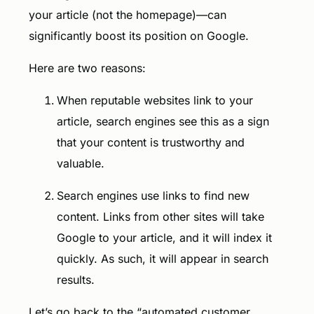
your article (not the homepage)—can
significantly boost its position on Google.
Here are two reasons:
When reputable websites link to your
article, search engines see this as a sign
that your content is trustworthy and
valuable.
Search engines use links to find new
content. Links from other sites will take
Google to your article, and it will index it
quickly. As such, it will appear in search
results.
Let’s go back to the “automated customer