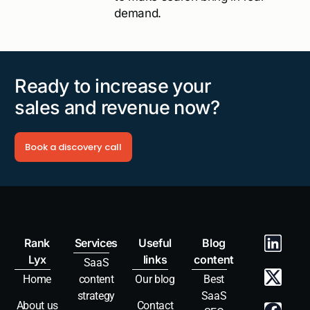
demand.
Ready to increase your
sales and revenue now?
Book a discovery call
Rank
Services
Useful
Blog
Lyx
links
content
SaaS
Home
content
Our blog
Best
strategy
SaaS
About us
Contact