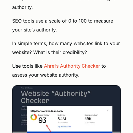
authority.
SEO tools use a scale of 0 to 100 to measure
your site’s authority.
In simple terms, how many websites link to your
website? What is their credibility?
Use tools like
Ahrefs Authority Checker
to
assess your website authority.