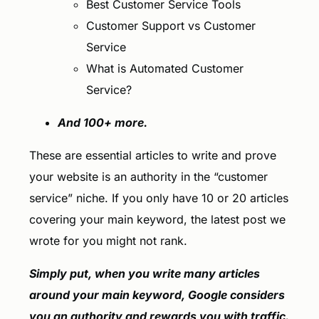
Best Customer Service Tools
Customer Support vs Customer
Service
What is Automated Customer
Service?
And 100+ more.
These are essential articles to write and prove
your website is an authority in the “customer
service” niche. If you only have 10 or 20 articles
covering your main keyword, the latest post we
wrote for you might not rank.
Simply put, when you write many articles
around your main keyword, Google considers
you an authority and rewards you with traffic.