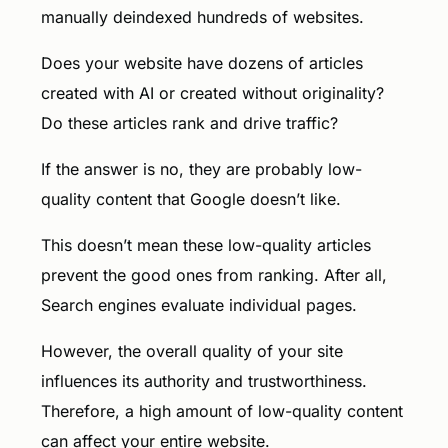
manually deindexed hundreds of websites.
Does your website have dozens of articles
created with AI or created without originality?
Do these articles rank and drive traffic?
If the answer is no, they are probably low-
quality content that Google doesn’t like.
This doesn’t mean these low-quality articles
prevent the good ones from ranking. After all,
Search engines evaluate individual pages.
However, the overall quality of your site
influences its authority and trustworthiness.
Therefore, a high amount of low-quality content
can affect your entire website.