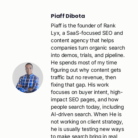
Piaff Dibota
Piaff is the founder of Rank
Lyx, a SaaS-focused SEO and
content agency that helps
companies turn organic search
into demos, trials, and pipeline.
He spends most of my time
figuring out why content gets
traffic but no revenue, then
fixing that gap. His work
focuses on buyer intent, high-
impact SEO pages, and how
people search today, including
AI-driven search. When He is
not working on client strategy,
he is usually testing new ways
to make search bring in real