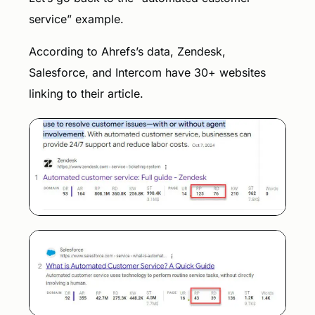
service” example.
According to Ahrefs’s data, Zendesk,
Salesforce, and Intercom have 30+ websites
linking to their article.