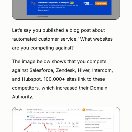
Let’s say you published a blog post about
‘automated customer service.’ What websites
are you competing against?
The image below shows that you compete
against Salesforce, Zendesk, Hiver, Intercom,
and Hubspot. 100,000+ sites link to these
competitors, which increased their Domain
Authority.