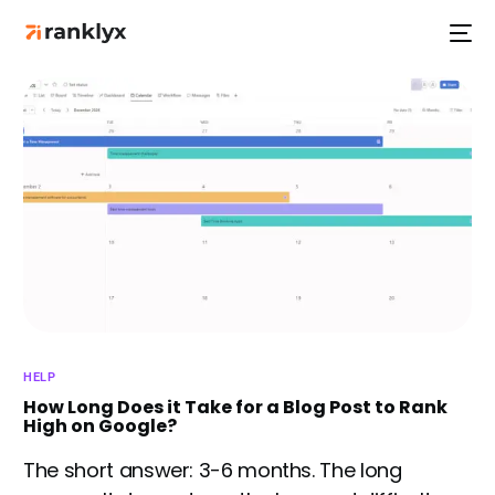
HOT
NEW
HELP
How Long Does it Take for a Blog Post to Rank
High on Google?
The short answer: 3-6 months. The long