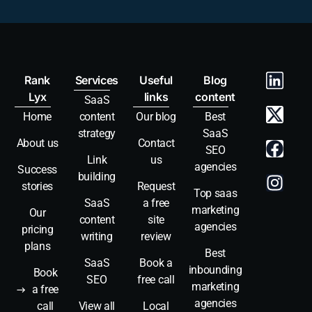
Rank
Services
Useful
Blog
Lyx
links
content
SaaS
Home
content
Our blog
Best
strategy
SaaS
About us
Contact
SEO
Link
us
agencies
Success
building
stories
Request
Top saas
SaaS
a free
marketing
Our
content
site
agencies
pricing
writing
review
plans
Best
SaaS
Book a
inbounding
Book
SEO
free call
marketing
a free
agencies
call
View all
Local