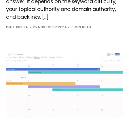
answer: It depends on the keyword difficulty,
your topical authority and domain authority,
and backlinks. […]
25 NOVEMBER 2024
5 MIN READ
PIAFF DIBOTA