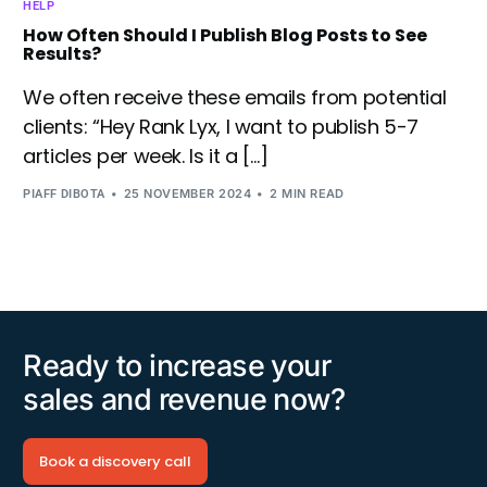
HELP
How Often Should I Publish Blog Posts to See
Results?
We often receive these emails from potential
clients: “Hey Rank Lyx, I want to publish 5-7
articles per week. Is it a […]
25 NOVEMBER 2024
2 MIN READ
PIAFF DIBOTA
Ready to increase your
sales and revenue now?
Book a discovery call