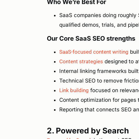
Who We’re Best For
SaaS companies doing roughly 
qualified demos, trials, and pipe
Our Core SaaS SEO strengths
SaaS-focused content writing
bui
Content strategies
designed to at
Internal linking frameworks buil
Technical SEO to remove fricti
Link building
focused on relevanc
Content optimization for pages t
Reporting that connects SEO a
2. Powered by Search