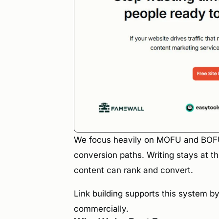
We focus heavily on MOFU and BOFU c
conversion paths. Writing stays at 
content can rank and convert.
Link building supports this system b
commercially.