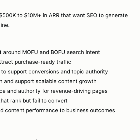
$500K to $10M+ in ARR that want SEO to generate
line.
lt around MOFU and BOFU search intent
tract purchase-ready traffic
t to support conversions and topic authority
on and support scalable content growth
e and authority for revenue-driving pages
hat rank but fail to convert
nd content performance to business outcomes