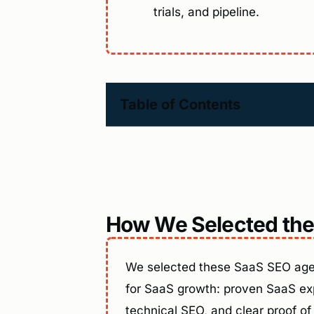
trials, and pipeline.
Table of Contents
How We Selected the
We selected these SaaS SEO agen
for SaaS growth: proven SaaS exp
technical SEO, and clear proof of 