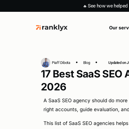
See how we helped E
🔥
Our serv
SaaS con
Piaff Dibota
Blog
Updated on Ju
17 Best SaaS SEO 
2026
A SaaS SEO agency should do more tha
right accounts, guide evaluation, and 
This list of SaaS SEO agencies helps