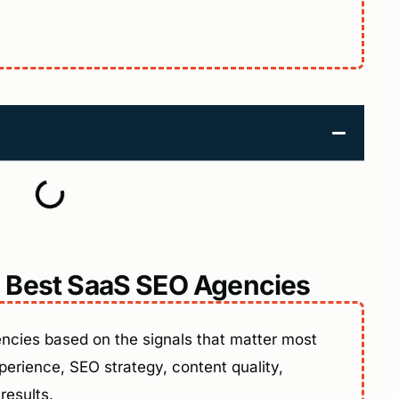
 Best SaaS SEO Agencies
cies based on the signals that matter most
erience, SEO strategy, content quality,
results.