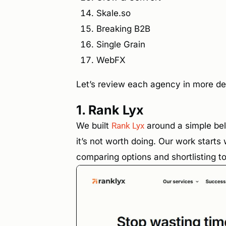
Skale.so
Breaking B2B
Single Grain
WebFX
Let’s review each agency in more det
1. Rank Lyx
We built
Rank Lyx
around a simple beli
it’s not worth doing. Our work start
comparing options and shortlisting to