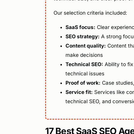
Our selection criteria included:
SaaS focus:
Clear experien
SEO strategy:
A strong focus
Content quality:
Content tha
make decisions
Technical SEO:
Ability to fix
technical issues
Proof of work:
Case studies, 
Service fit:
Services like con
technical SEO, and convers
17 Best SaaS SEO Age