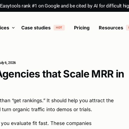
asytools rank #1 on Google and be cited by AI for difficult hi
ices
Case studies
Pricing
Resources
HOT
tent writing
SaaS content marketing
Videos
SaaS SEO
HOT
ly 6, 2026
Agencies that Scale MRR in
n “get rankings.” It should help you attract the
turn organic traffic into demos or trials.
 you evaluate fit fast. These companies