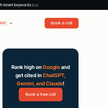
gh-intent keywords
💹📈
Book a call
NEW
B2B content writing
Playbooks
Link building
Blog
LinkedIn
View all service
Instagram
NEW
Rank high on
Google
and
get cited in
ChatGPT,
Gemini, and Claude
!
Book a free call