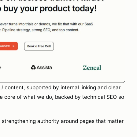
ontent, supported by internal linking and clear
the core of what we do, backed by technical SEO so
y strengthening authority around pages that matter