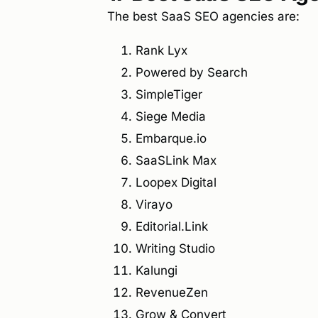
The best SaaS SEO agencies are:
Rank Lyx
Powered by Search
SimpleTiger
Siege Media
Embarque.io
SaaSLink Max
Loopex Digital
Virayo
Editorial.Link
Writing Studio
Kalungi
RevenueZen
Grow & Convert