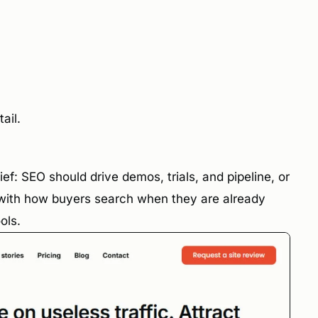
ail.
ef: SEO should drive demos, trials, and pipeline, or
s with how buyers search when they are already
ols.