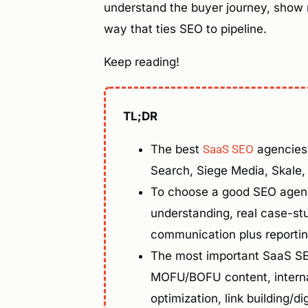
understand the buyer journey, show re
way that ties SEO to pipeline.
Keep reading!
TL;DR
The best
SaaS SEO
agencies 
Search, Siege Media, Skale
To choose a good SEO agenc
understanding, real case-st
communication plus reportin
The most important SaaS SEO
MOFU/BOFU content, interna
optimization, link building/