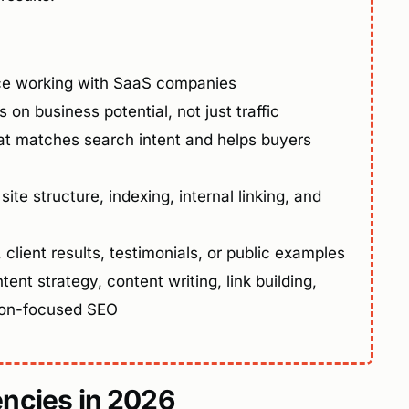
ce working with SaaS companies
 on business potential, not just traffic
t matches search intent and helps buyers
 site structure, indexing, internal linking, and
client results, testimonials, or public examples
tent strategy, content writing, link building,
ion-focused SEO
ncies in 2026