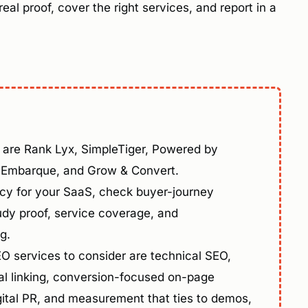
al proof, cover the right services, and report in a
are Rank Lyx, SimpleTiger, Powered by
, Embarque, and Grow & Convert.
y for your SaaS, check buyer-journey
udy proof, service coverage, and
g.
 services to consider are technical SEO,
l linking, conversion-focused on-page
digital PR, and measurement that ties to demos,