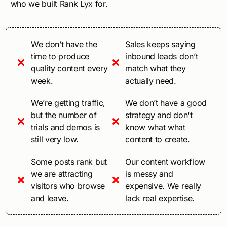
who we built Rank Lyx for.
We don’t have the
Sales keeps saying
time to produce
inbound leads don’t
quality content every
match what they
week.
actually need.
We’re getting traffic,
We don’t have a good
but the number of
strategy and don't
trials and demos is
know what what
still very low.
content to create.
Some posts rank but
Our content workflow
we are attracting
is messy and
visitors who browse
expensive. We really
and leave.
lack real expertise.