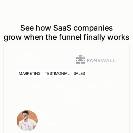
See how SaaS companies
grow when the funnel finally works
0
%
Conversion
MARKETING
TESTIMONIAL
SALES
“Since partnering with Rank Lyx, we’ve seen a
5-10% increase in conversions, and we
expect even more results down the line”
Goutham Jay,
CEO, Famewall