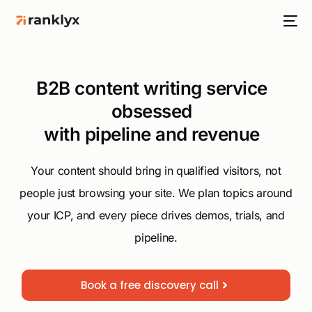
B2B content writing service
obsessed
with pipeline and revenue
HOT
Your content should bring in qualified visitors, not
people just browsing your site. We plan topics around
NEW
your ICP, and every piece drives demos, trials, and
pipeline.
Book a free discovery call