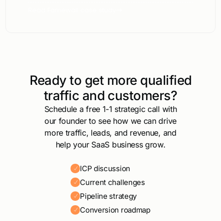
Read Famewall case study
Ready to get more qualified
traffic and customers?
Schedule a free 1-1 strategic call with
our founder to see how we can drive
more traffic, leads, and revenue, and
help your SaaS business grow.
ICP discussion
Current challenges
Pipeline strategy
Conversion roadmap