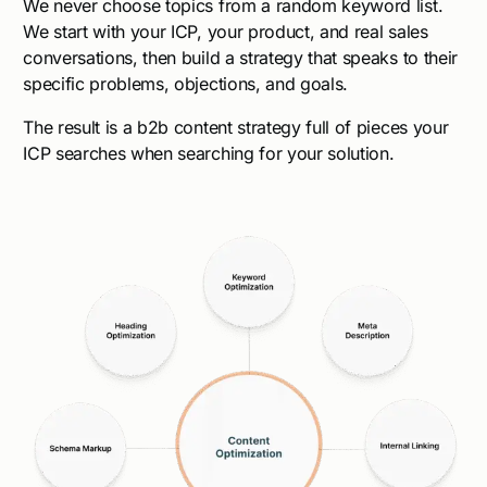
We never choose topics from a random keyword list.
We start with your ICP, your product, and real sales
conversations, then build a strategy that speaks to their
specific problems, objections, and goals.
The result is a b2b content strategy full of pieces your
ICP searches when searching for your solution.