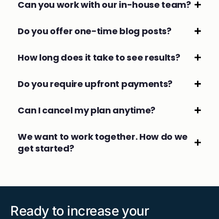
Can you work with our in-house team?
Do you offer one-time blog posts?
How long does it take to see results?
Do you require upfront payments?
Can I cancel my plan anytime?
We want to work together. How do we
get started?
Ready to increase your