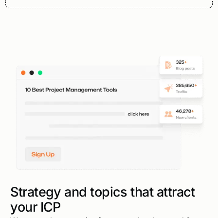
Strategy and topics that attract
your ICP