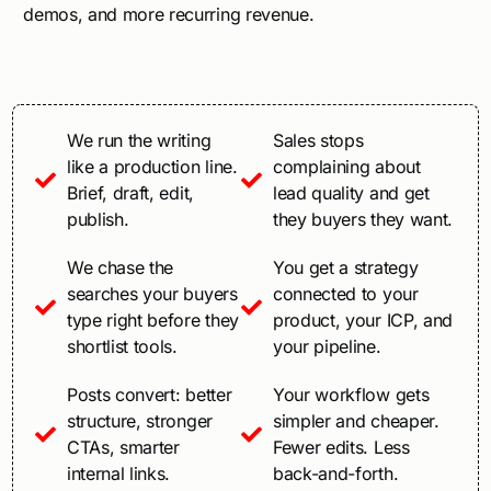
demos, and more recurring revenue.
We run the writing
Sales stops
like a production line.
complaining about
Brief, draft, edit,
lead quality and get
publish.
they buyers they want.
We chase the
You get a strategy
searches your buyers
connected to your
type right before they
product, your ICP, and
shortlist tools.
your pipeline.
Posts convert: better
Your workflow gets
structure, stronger
simpler and cheaper.
CTAs, smarter
Fewer edits. Less
internal links.
back-and-forth.