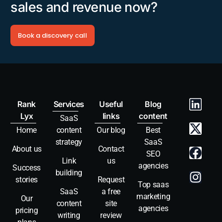
sales and revenue now?
Book a discovery call
Rank
Services
Useful
Blog
Lyx
links
content
SaaS
Home
content
Our blog
Best
strategy
SaaS
About us
Contact
SEO
Link
us
agencies
Success
building
stories
Request
Top saas
SaaS
a free
marketing
Our
content
site
agencies
pricing
writing
review