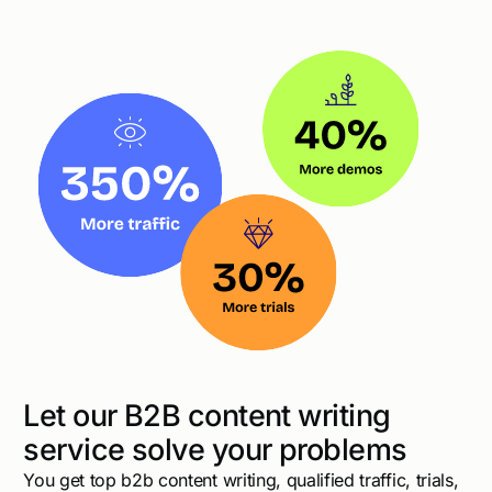
Let our B2B content writing
service solve your problems
You get top b2b content writing, qualified traffic, trials,