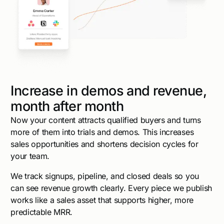
Increase in demos and revenue,
month after month
Now your content attracts qualified buyers and turns
more of them into trials and demos. This increases
sales opportunities and shortens decision cycles for
your team.
We track signups, pipeline, and closed deals so you
can see revenue growth clearly. Every piece we publish
works like a sales asset that supports higher, more
predictable MRR.