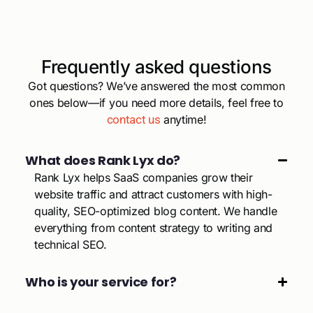
Frequently asked questions
Got questions? We’ve answered the most common
ones below—if you need more details, feel free to
contact us
anytime!
What does Rank Lyx do?
Rank Lyx helps SaaS companies grow their
website traffic and attract customers with high-
quality, SEO-optimized blog content. We handle
everything from content strategy to writing and
technical SEO.
Who is your service for?