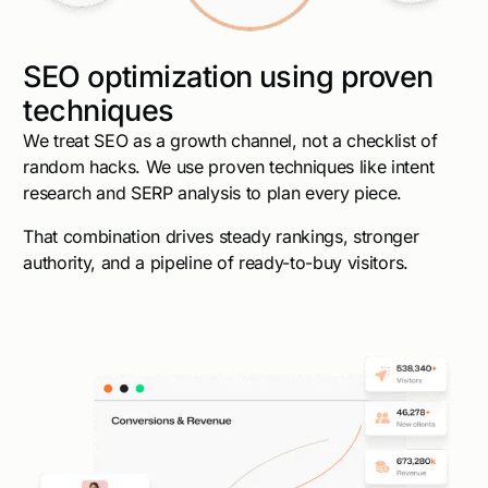
SEO optimization using proven
techniques
We treat SEO as a growth channel, not a checklist of
random hacks. We use proven techniques like intent
research and SERP analysis to plan every piece.
That combination drives steady rankings, stronger
authority, and a pipeline of ready-to-buy visitors.