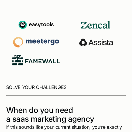
SOLVE YOUR CHALLENGES
When do you need
a saas marketing agency
If this sounds like your current situation, you’re exactly