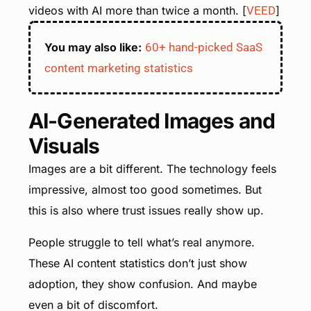
videos with AI more than twice a month. [
VEED
]
You may also like:
60+ hand-picked SaaS
content marketing statistics
AI-Generated Images and
Visuals
Images are a bit different. The technology feels
impressive, almost too good sometimes. But
this is also where trust issues really show up.
People struggle to tell what’s real anymore.
These AI content statistics don’t just show
adoption, they show confusion. And maybe
even a bit of discomfort.