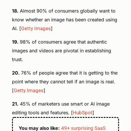
18.
Almost 90% of consumers globally want to
know whether an image has been created using
AI. [
Getty Images
]
19.
98% of consumers agree that authentic
images and videos are pivotal in establishing
trust.
20.
76% of people agree that it is getting to the
point where they cannot tell if an image is real.
[
Getty Images
]
21.
45% of marketers use smart or AI image
editing tools and features. [
HubSpot
]
You may also like:
49+ surprising SaaS