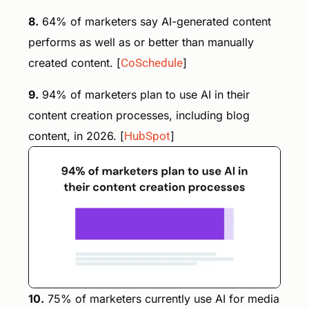
8.
64% of marketers say AI-generated content
performs as well as or better than manually
created content. [
CoSchedule
]
9.
94% of marketers plan to use AI in their
content creation processes, including blog
content, in 2026. [
HubSpot
]
10.
75% of marketers currently use AI for media