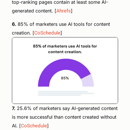
top-ranking pages contain at least some AI-
generated content. [
Ahrefs
]
6.
85% of marketers use AI tools for content
creation. [
CoSchedule
]
7.
25.6% of marketers say AI-generated content
is more successful than content created without
AI. [
CoSchedule
]