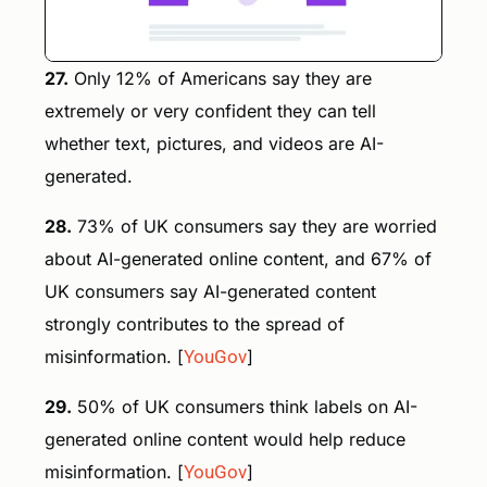
27.
Only 12% of Americans say they are
extremely or very confident they can tell
whether text, pictures, and videos are AI-
generated.
28.
73% of UK consumers say they are worried
about AI-generated online content, and 67% of
UK consumers say AI-generated content
strongly contributes to the spread of
misinformation. [
YouGov
]
29.
50% of UK consumers think labels on AI-
generated online content would help reduce
misinformation. [
YouGov
]