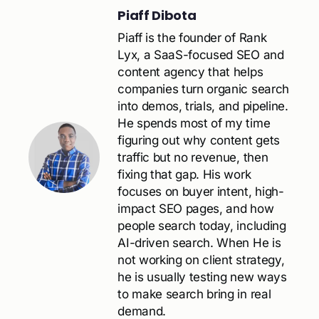
Piaff Dibota
Piaff is the founder of Rank
Lyx, a SaaS-focused SEO and
content agency that helps
companies turn organic search
into demos, trials, and pipeline.
He spends most of my time
figuring out why content gets
traffic but no revenue, then
fixing that gap. His work
focuses on buyer intent, high-
impact SEO pages, and how
people search today, including
AI-driven search. When He is
not working on client strategy,
he is usually testing new ways
to make search bring in real
demand.