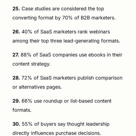
25.
Case studies are considered the top
converting format by 70% of B2B marketers.
26.
40% of SaaS marketers rank webinars
among their top three lead-generating formats.
27.
88% of SaaS companies use ebooks in their
content strategy.
28.
72% of SaaS marketers publish comparison
or alternatives pages.
29.
66% use roundup or list-based content
formats.
30.
55% of buyers say thought leadership
directly influences purchase decisions.