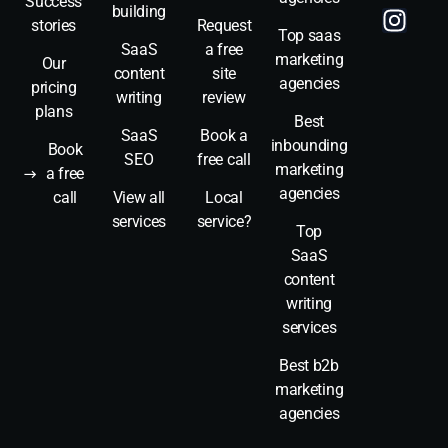
Success
building
stories
Request
Top saas
SaaS
a free
marketing
Our
content
site
agencies
pricing
writing
review
plans
Best
SaaS
Book a
inbounding
Book
SEO
free call
marketing
a free
agencies
call
View all
Local
services
service?
Top
SaaS
content
writing
services
Best b2b
marketing
agencies