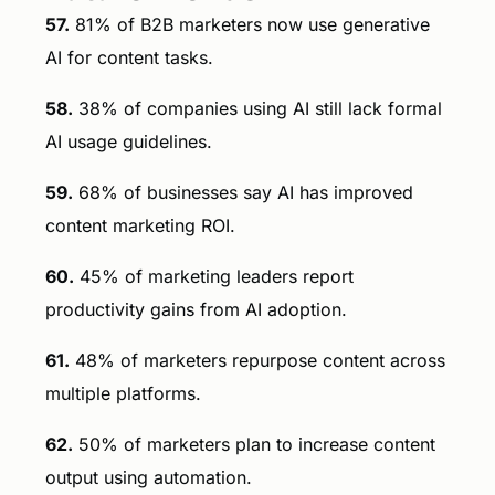
57.
81% of B2B marketers now use generative
AI for content tasks.
58.
38% of companies using AI still lack formal
AI usage guidelines.
59.
68% of businesses say AI has improved
content marketing ROI.
60.
45% of marketing leaders report
productivity gains from AI adoption.
61.
48% of marketers repurpose content across
multiple platforms.
62.
50% of marketers plan to increase content
output using automation.