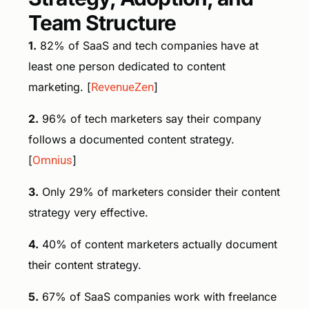
Team Structure
1.
82% of SaaS and tech companies have at
least one person dedicated to content
marketing. [
RevenueZen
]
2.
96% of tech marketers say their company
follows a documented content strategy.
[
Omnius
]
3.
Only 29% of marketers consider their content
strategy very effective.
4.
40% of content marketers actually document
their content strategy.
5.
67% of SaaS companies work with freelance