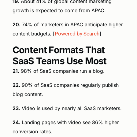
19.
About 41% of global content marketing
growth is expected to come from APAC.
20.
74% of marketers in APAC anticipate higher
content budgets. [
Powered by Search
]
Content Formats That
SaaS Teams Use Most
21.
98% of SaaS companies run a blog.
22.
90% of SaaS companies regularly publish
blog content.
23.
Video is used by nearly all SaaS marketers.
24.
Landing pages with video see 86% higher
conversion rates.