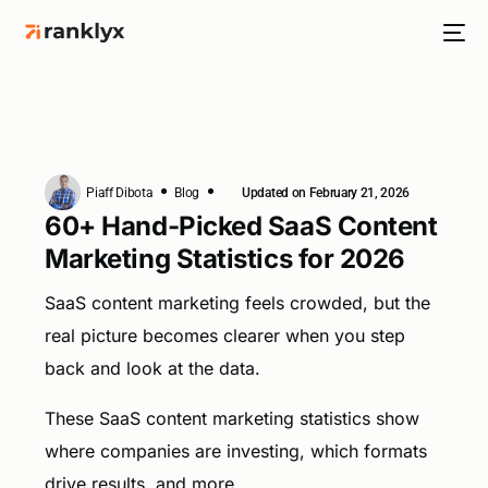
Piaff Dibota
Blog
Updated on February 21, 2026
HOT
60+ Hand-Picked SaaS Content
Marketing Statistics for 2026
SaaS content marketing feels crowded, but the
NEW
real picture becomes clearer when you step
back and look at the data.
These SaaS content marketing statistics show
where companies are investing, which formats
drive results, and more.