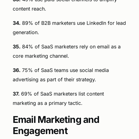
content reach.
34.
89% of B2B marketers use LinkedIn for lead
generation.
35.
84% of SaaS marketers rely on email as a
core marketing channel.
36.
75% of SaaS teams use social media
advertising as part of their strategy.
37.
69% of SaaS marketers list content
marketing as a primary tactic.
Email Marketing and
Engagement