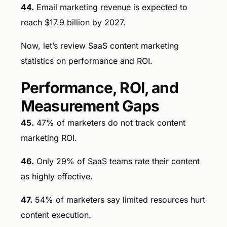
44.
Email marketing revenue is expected to
reach $17.9 billion by 2027.
Now, let’s review SaaS content marketing
statistics on performance and ROI.
Performance, ROI, and
Measurement Gaps
45.
47% of marketers do not track content
marketing ROI.
46.
Only 29% of SaaS teams rate their content
as highly effective.
47.
54% of marketers say limited resources hurt
content execution.