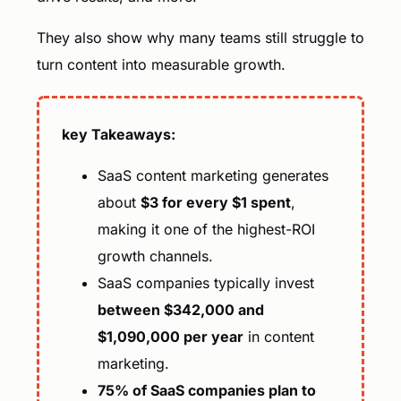
They also show why many teams still struggle to
turn content into measurable growth.
key Takeaways:
SaaS content marketing generates
about
$3 for every $1 spent
,
making it one of the highest-ROI
growth channels.
SaaS companies typically invest
between $342,000 and
$1,090,000 per year
in content
marketing.
75% of SaaS companies plan to