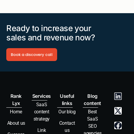
Ready to increase your
sales and revenue now?
Book a discovery call
Rank
Services
Useful
Blog
Lyx
links
content
SaaS
Home
content
Our blog
Best
strategy
SaaS
About us
Contact
SEO
Link
us
agencies