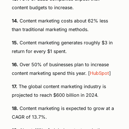
content budgets to increase.
14.
Content marketing costs about 62% less
than traditional marketing methods.
15.
Content marketing generates roughly $3 in
return for every $1 spent.
16.
Over 50% of businesses plan to increase
content marketing spend this year. [
HubSpot
]
17.
The global content marketing industry is
projected to reach $600 billion in 2024.
18.
Content marketing is expected to grow at a
CAGR of 13.7%.