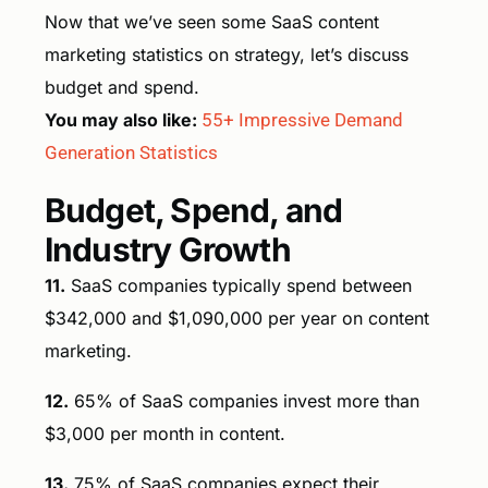
Now that we’ve seen some SaaS content
marketing statistics on strategy, let’s discuss
budget and spend.
You may also like:
55+ Impressive Demand
Generation Statistics
Budget, Spend, and
Industry Growth
11.
SaaS companies typically spend between
$342,000 and $1,090,000 per year on content
marketing.
12.
65% of SaaS companies invest more than
$3,000 per month in content.
13.
75% of SaaS companies expect their