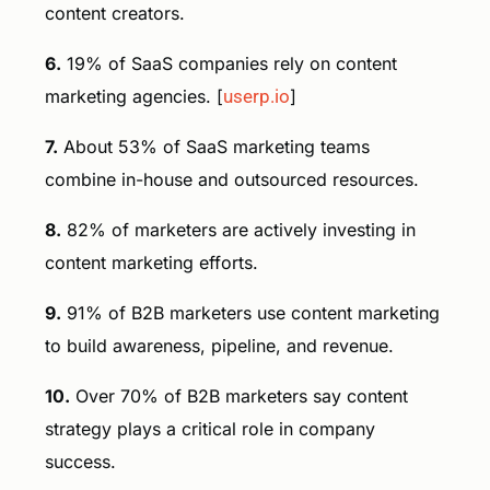
content creators.
6.
19% of SaaS companies rely on content
marketing agencies. [
userp.io
]
7.
About 53% of SaaS marketing teams
combine in-house and outsourced resources.
8.
82% of marketers are actively investing in
content marketing efforts.
9.
91% of B2B marketers use content marketing
to build awareness, pipeline, and revenue.
10.
Over 70% of B2B marketers say content
strategy plays a critical role in company
success.