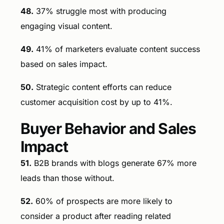
48.
37% struggle most with producing
engaging visual content.
49.
41% of marketers evaluate content success
based on sales impact.
50.
Strategic content efforts can reduce
customer acquisition cost by up to 41%.
Buyer Behavior and Sales
Impact
51.
B2B brands with blogs generate 67% more
leads than those without.
52.
60% of prospects are more likely to
consider a product after reading related