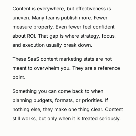
Content is everywhere, but effectiveness is
uneven. Many teams publish more. Fewer
measure properly. Even fewer feel confident
about ROI. That gap is where strategy, focus,
and execution usually break down.
These SaaS content marketing stats are not
meant to overwhelm you. They are a reference
point.
Something you can come back to when
planning budgets, formats, or priorities. If
nothing else, they make one thing clear. Content
still works, but only when it is treated seriously.