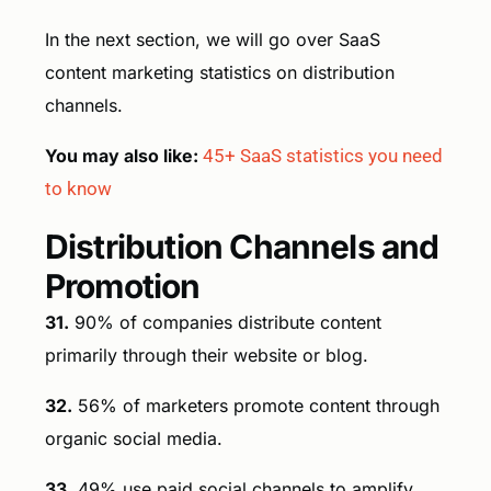
In the next section, we will go over SaaS
content marketing statistics on distribution
channels.
You may also like:
45+ SaaS statistics you need
to know
Distribution Channels and
Promotion
31.
90% of companies distribute content
primarily through their website or blog.
32.
56% of marketers promote content through
organic social media.
33.
49% use paid social channels to amplify