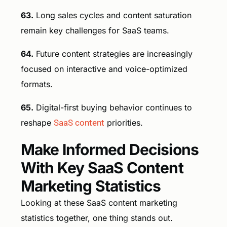
63.
Long sales cycles and content saturation
remain key challenges for SaaS teams.
64.
Future content strategies are increasingly
focused on interactive and voice-optimized
formats.
65.
Digital-first buying behavior continues to
reshape
SaaS content
priorities.
Make Informed Decisions
With Key SaaS Content
Marketing Statistics
Looking at these SaaS content marketing
statistics together, one thing stands out.