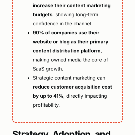
increase their content marketing
budgets
, showing long-term
confidence in the channel.
90% of companies use their
website or blog as their primary
content distribution platform
,
making owned media the core of
SaaS growth.
Strategic content marketing can
reduce customer acquisition cost
by up to 41%
, directly impacting
profitability.
Strategy, Adoption, and