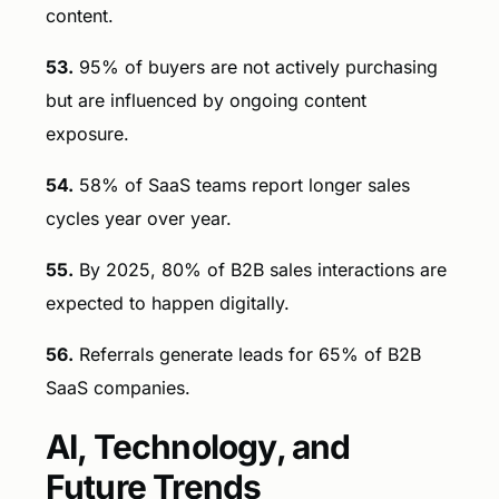
content.
53.
95% of buyers are not actively purchasing
but are influenced by ongoing content
exposure.
54.
58% of SaaS teams report longer sales
cycles year over year.
55.
By 2025, 80% of B2B sales interactions are
expected to happen digitally.
56.
Referrals generate leads for 65% of B2B
SaaS companies.
AI, Technology, and
Future Trends