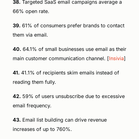
38.
Targeted SaaS email campaigns average a
66% open rate.
39.
61% of consumers prefer brands to contact
them via email.
40.
64.1% of small businesses use email as their
main customer communication channel. [
Insivia
]
41.
41.1% of recipients skim emails instead of
reading them fully.
42.
59% of users unsubscribe due to excessive
email frequency.
43.
Email list building can drive revenue
increases of up to 760%.