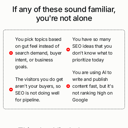
If any of these sound familiar,
you're not alone
You pick topics based
You have so many
on gut feel instead of
SEO ideas that you
search demand, buyer
don't know what to
intent, or business
prioritize today
goals.
You are using AI to
The visitors you do get
write and publish
aren't your buyers, so
content fast, but it's
SEO is not doing well
not ranking high on
for pipeline.
Google