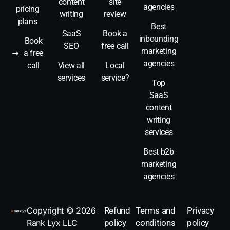
content
site
agencies
pricing
writing
review
plans
Best
SaaS
Book a
inbounding
Book
SEO
free call
marketing
a free
agencies
call
View all
Local
services
service?
Top
SaaS
content
writing
services
Best b2b
marketing
agencies
Book a call
Copyright © 2026
Refund
Terms and
Privacy
Rank Lyx LLC
policy
conditions
policy