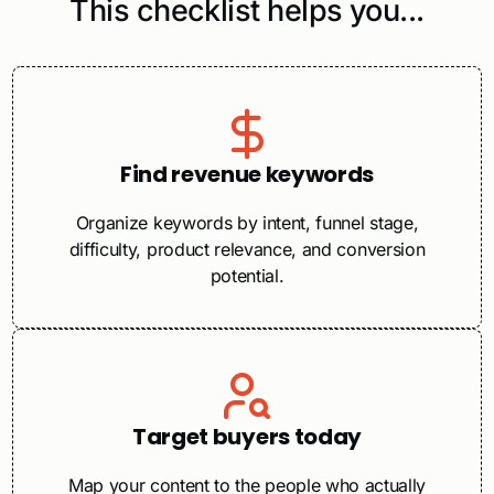
This checklist helps you...
Find revenue keywords
Organize keywords by intent, funnel stage,
difficulty, product relevance, and conversion
potential.
Target buyers today
Map your content to the people who actually