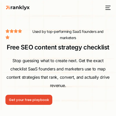
Used by top-performing SaaS founders and
marketers
Free SEO content strategy checklist
HOT
Stop guessing what to create next. Get the exact
checklist SaaS founders and marketers use to map
NEW
content strategies that rank, convert, and actually drive
revenue.
Get your free playbook