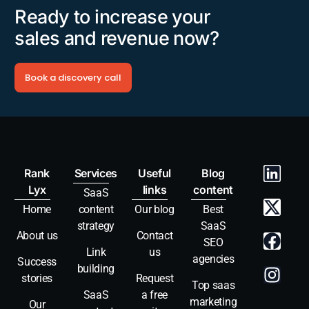
Ready to increase your
sales and revenue now?
Book a discovery call
Rank
Services
Useful
Blog
Lyx
links
content
SaaS
Home
content
Our blog
Best
strategy
SaaS
About us
Contact
SEO
Link
us
agencies
Success
building
stories
Request
Top saas
SaaS
a free
marketing
Our