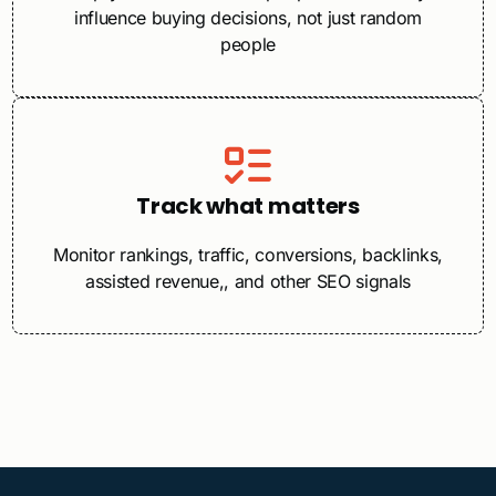
influence buying decisions, not just random
people
Track what matters
Monitor rankings, traffic, conversions, backlinks,
assisted revenue,, and other SEO signals