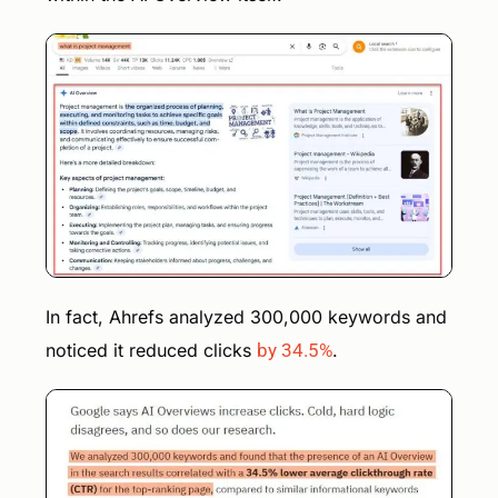
In fact, Ahrefs analyzed 300,000 keywords and
noticed it reduced clicks
by 34.5%
.