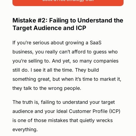
Mistake #2: Failing to Understand the
Target Audience and ICP
If you’re serious about growing a SaaS
business, you really can’t afford to guess who
you’re selling to. And yet, so many companies
still do. I see it all the time. They build
something great, but when it’s time to market it,
they talk to the wrong people.
The truth is, failing to understand your target
audience and your Ideal Customer Profile (ICP)
is one of those mistakes that quietly wrecks
everything.