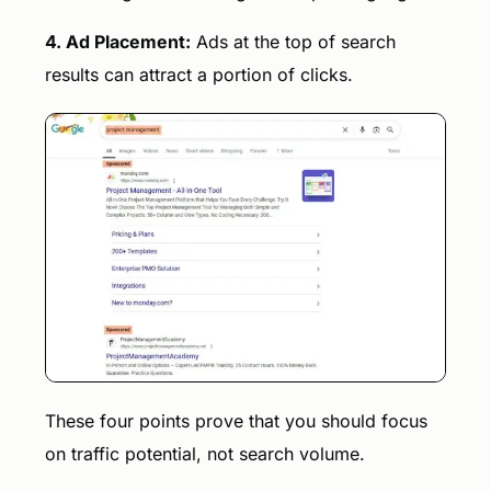
4. Ad Placement:
Ads at the top of search
results can attract a portion of clicks.
These four points prove that you should focus
on traffic potential, not search volume.