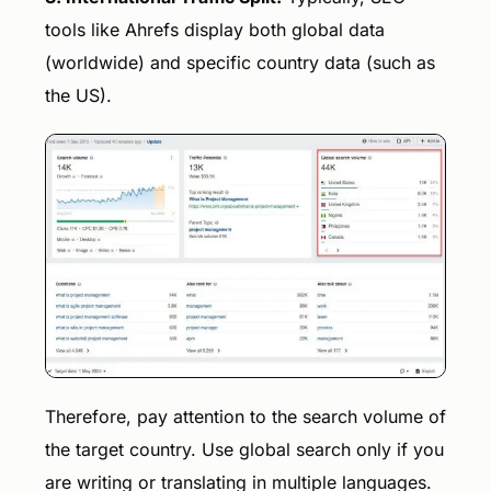
tools like Ahrefs display both global data
(worldwide) and specific country data (such as
the US).
Therefore, pay attention to the search volume of
the target country. Use global search only if you
are writing or translating in multiple languages.