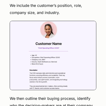
We include the customer’s position, role,
company size, and industry.
We then outline their buying process, identify
who the decision-makers are at their company,