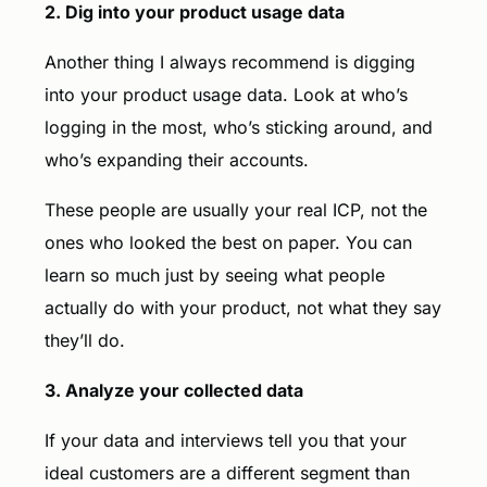
2. Dig into your product usage data
Another thing I always recommend is digging
into your product usage data. Look at who’s
logging in the most, who’s sticking around, and
who’s expanding their accounts.
These people are usually your real ICP, not the
ones who looked the best on paper. You can
learn so much just by seeing what people
actually do with your product, not what they say
they’ll do.
3. Analyze your collected data
If your data and interviews tell you that your
ideal customers are a different segment than