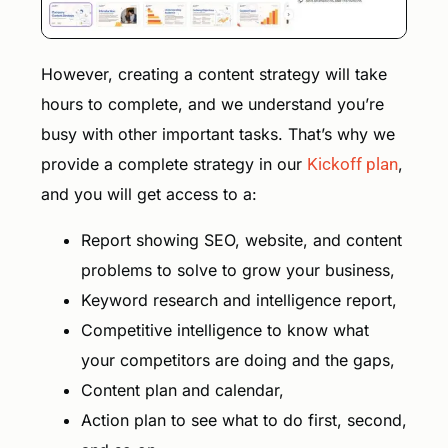
However, creating a content strategy will take
hours to complete, and we understand you’re
busy with other important tasks. That’s why we
provide a complete strategy in our
Kickoff plan
,
and you will get access to a:
Report showing SEO, website, and content
problems to solve to grow your business,
Keyword research and intelligence report,
Competitive intelligence to know what
your competitors are doing and the gaps,
Content plan and calendar,
Action plan to see what to do first, second,