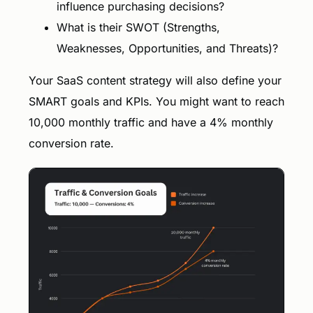
influence purchasing decisions?
What is their SWOT (Strengths,
Weaknesses, Opportunities, and Threats)?
Your SaaS content strategy will also define your
SMART goals and KPIs. You might want to reach
10,000 monthly traffic and have a 4% monthly
conversion rate.