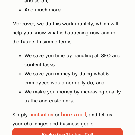
and so on,
And much more.
Moreover, we do this work monthly, which will
help you know what is happening now and in
the future. In simple terms,
We save you time by handling all SEO and
content tasks,
We save you money by doing what 5
employees would normally do, and
We make you money by increasing quality
traffic and customers.
Simply
contact us
or
book a call
, and tell us
your challenges and business goals.
Book a Free Strategy Call