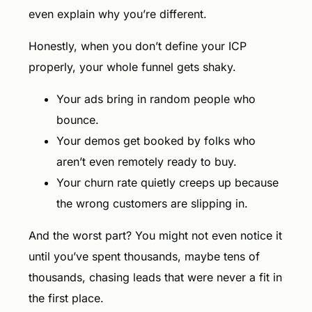
even explain why you’re different.
Honestly, when you don’t define your ICP
properly, your whole funnel gets shaky.
Your ads bring in random people who
bounce.
Your demos get booked by folks who
aren’t even remotely ready to buy.
Your churn rate quietly creeps up because
the wrong customers are slipping in.
And the worst part? You might not even notice it
until you’ve spent thousands, maybe tens of
thousands, chasing leads that were never a fit in
the first place.