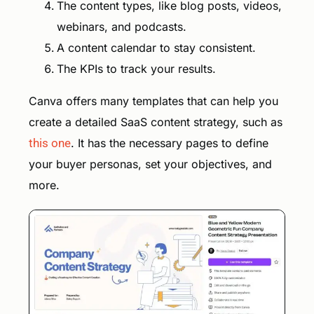
The content types, like blog posts, videos,
webinars, and podcasts.
A content calendar to stay consistent.
The KPIs to track your results.
Canva offers many templates that can help you
create a detailed SaaS content strategy, such as
this one
. It has the necessary pages to define
your buyer personas, set your objectives, and
more.