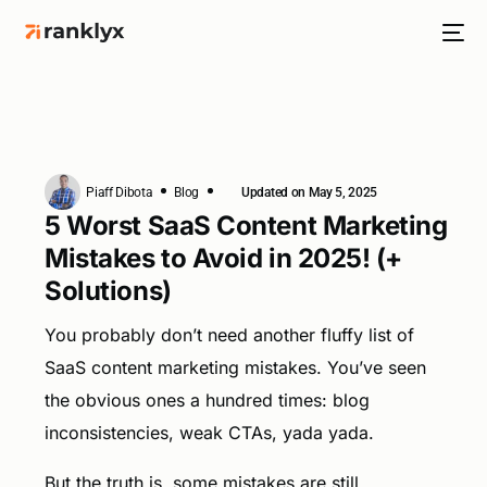
Piaff Dibota
Blog
Updated on May 5, 2025
HOT
5 Worst SaaS Content Marketing
Mistakes to Avoid in 2025! (+
Solutions)
NEW
You probably don’t need another fluffy list of
SaaS content marketing mistakes. You’ve seen
the obvious ones a hundred times: blog
inconsistencies, weak CTAs, yada yada.
But the truth is, some mistakes are still