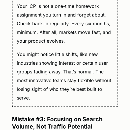
Your ICP is not a one-time homework
assignment you turn in and forget about.
Check back in regularly. Every six months,
minimum. After all, markets move fast, and
your product evolves.
You might notice little shifts, like new
industries showing interest or certain user
groups fading away. That’s normal. The
most innovative teams stay flexible without
losing sight of who they’re best built to
serve.
Mistake #3: Focusing on Search
Volume, Not Traffic Potential