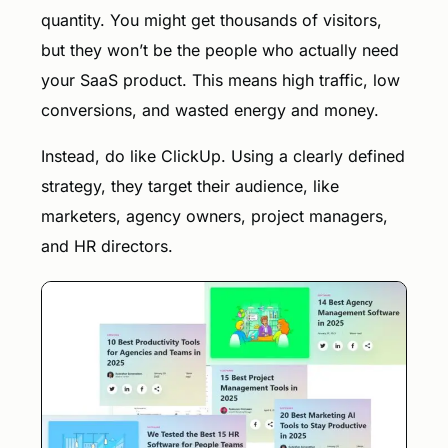
quantity. You might get thousands of visitors,
but they won’t be the people who actually need
your SaaS product. This means high traffic, low
conversions, and wasted energy and money.
Instead, do like ClickUp. Using a clearly defined
strategy, they target their audience, like
marketers, agency owners, project managers,
and HR directors.