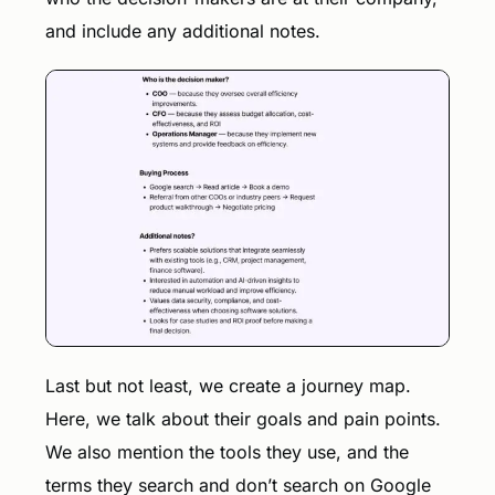
and include any additional notes.
Last but not least, we create a journey map.
Here, we talk about their goals and pain points.
We also mention the tools they use, and the
terms they search and don’t search on Google