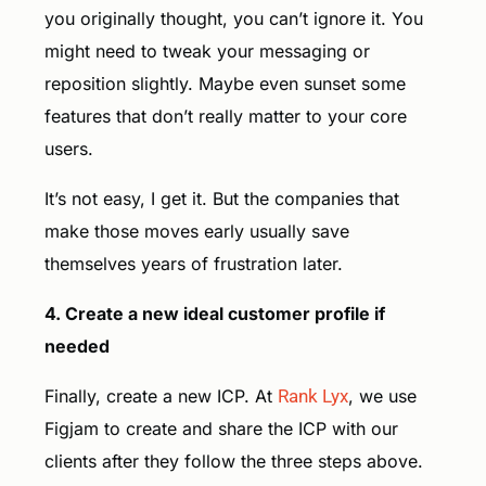
you originally thought, you can’t ignore it. You
might need to tweak your messaging or
reposition slightly. Maybe even sunset some
features that don’t really matter to your core
users.
It’s not easy, I get it. But the companies that
make those moves early usually save
themselves years of frustration later.
4. Create a new ideal customer profile if
needed
Finally, create a new ICP. At
Rank Lyx
, we use
Figjam to create and share the ICP with our
clients after they follow the three steps above.