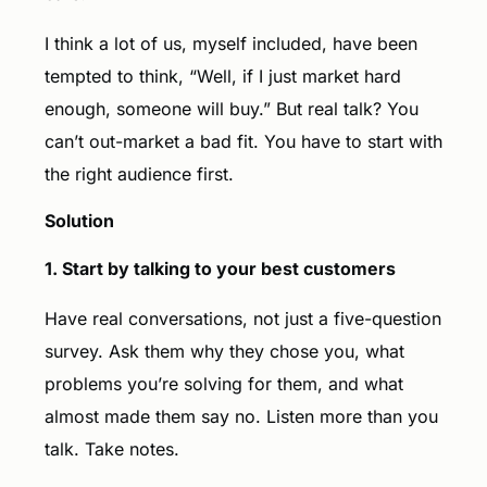
I think a lot of us, myself included, have been
tempted to think, “Well, if I just market hard
enough, someone will buy.” But real talk? You
can’t out-market a bad fit. You have to start with
the right audience first.
Solution
1. Start by talking to your best customers
Have real conversations, not just a five-question
survey. Ask them why they chose you, what
problems you’re solving for them, and what
almost made them say no. Listen more than you
talk. Take notes.