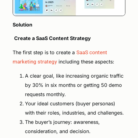
Solution
Create a SaaS Content Strategy
The first step is to create a
SaaS content
marketing strategy
including these aspects:
A clear goal, like increasing organic traffic
by 30% in six months or getting 50 demo
requests monthly.
Your ideal customers (buyer personas)
with their roles, industries, and challenges.
The buyer’s journey: awareness,
consideration, and decision.