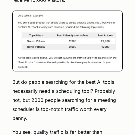
But do people searching for the best AI tools
necessarily need a scheduling tool? Probably
not, but 2000 people searching for a meeting
scheduler is top-notch traffic worth every
penny.
You see, quality traffic is far better than