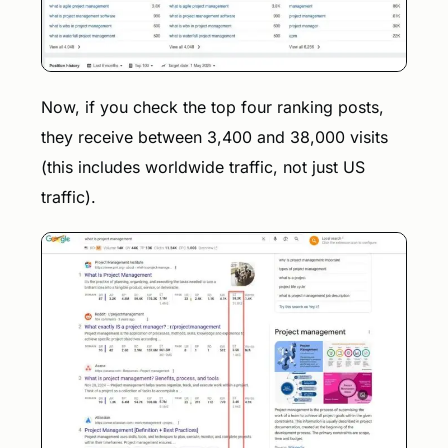
Now, if you check the top four ranking posts,
they receive between 3,400 and 38,000 visits
(this includes worldwide traffic, not just US
traffic).