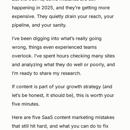
happening in 2025, and they’re getting more
expensive. They quietly drain your reach, your
pipeline, and your sanity.
I’ve been digging into what’s really going
wrong, things even experienced teams
overlook. I’ve spent hours checking many sites
and analyzing what they do well or poorly, and
I’m ready to share my research.
If content is part of your growth strategy (and
let’s be honest, it should be), this is worth your
five minutes.
Here are five SaaS content marketing mistakes
that still hit hard, and what you can do to fix