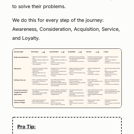
to solve their problems.
We do this for every step of the journey:
Awareness, Consideration, Acquisition, Service,
and Loyalty.
Pro Tip: