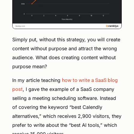
Simply put, without this strategy, you will create
content without purpose and attract the wrong
audience. What does creating content without
purpose mean?
In my article teaching
how to write a SaaS blog
post
, I gave the example of a SaaS company
selling a meeting scheduling software. Instead
of covering the keyword “best Calendly
alternatives,” which receives 2,900 visitors, they
prefer to write about the “best AI tools,” which
receive 15,000 visitors.