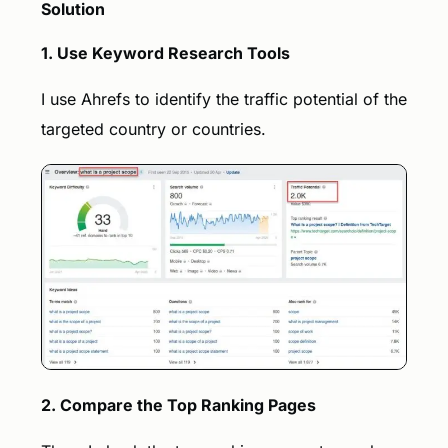
Solution
1. Use Keyword Research Tools
I use Ahrefs to identify the traffic potential of the
targeted country or countries.
Book a call
2. Compare the Top Ranking Pages