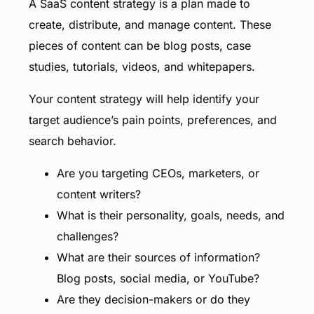
A SaaS content strategy is a plan made to
create, distribute, and manage content. These
pieces of content can be blog posts, case
studies, tutorials, videos, and whitepapers.
Your content strategy will help identify your
target audience’s pain points, preferences, and
search behavior.
Are you targeting CEOs, marketers, or
content writers?
What is their personality, goals, needs, and
challenges?
What are their sources of information?
Blog posts, social media, or YouTube?
Are they decision-makers or do they