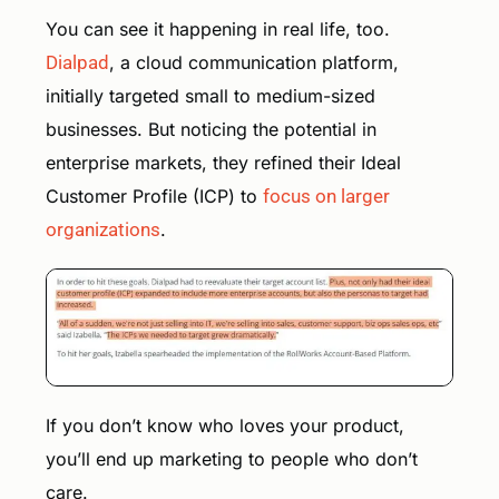
You can see it happening in real life, too.
Dialpad
, a cloud communication platform,
initially targeted small to medium-sized
businesses. But noticing the potential in
enterprise markets, they refined their Ideal
Customer Profile (ICP) to
focus on larger
organizations
.
If you don’t know who loves your product,
you’ll end up marketing to people who don’t
care.