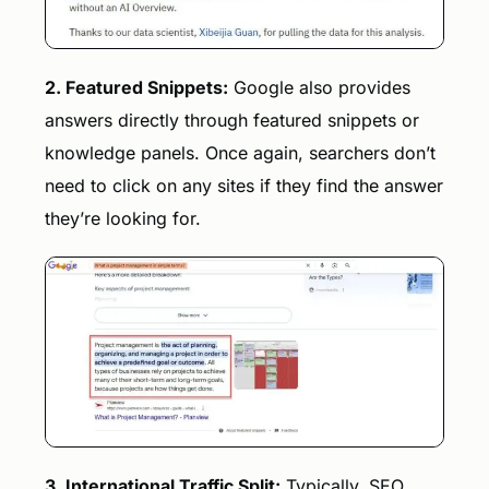
2. Featured Snippets:
Google also provides
answers directly through featured snippets or
knowledge panels. Once again, searchers don’t
need to click on any sites if they find the answer
they’re looking for.
3. International Traffic Split:
Typically, SEO