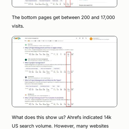
The bottom pages get between 200 and 17,000
visits.
What does this show us? Ahrefs indicated 14k
US search volume. However, many websites