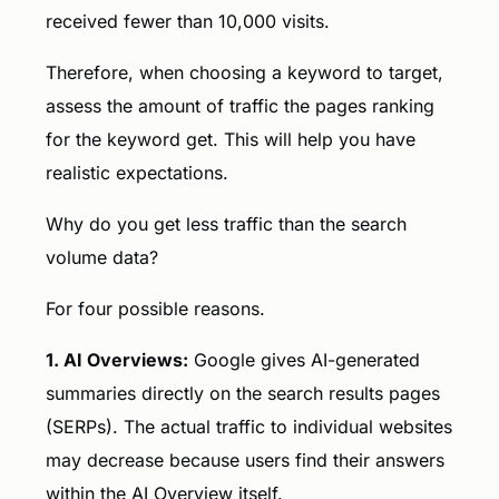
received fewer than 10,000 visits.
Therefore, when choosing a keyword to target,
assess the amount of traffic the pages ranking
for the keyword get. This will help you have
realistic expectations.
Why do you get less traffic than the search
volume data?
For four possible reasons.
1. AI Overviews:
Google gives AI-generated
summaries directly on the search results pages
(SERPs). The actual traffic to individual websites
may decrease because users find their answers
within the AI Overview itself.