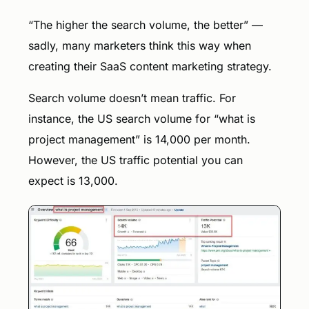
“The higher the search volume, the better” —
sadly, many marketers think this way when
creating their SaaS content marketing strategy.
Search volume doesn’t mean traffic. For
instance, the US search volume for “what is
project management” is 14,000 per month.
However, the US traffic potential you can
expect is 13,000.