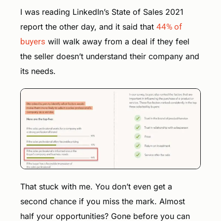
I was reading LinkedIn’s State of Sales 2021
report the other day, and it said that
44% of
buyers
will walk away from a deal if they feel
the seller doesn’t understand their company and
its needs.
That stuck with me. You don’t even get a
second chance if you miss the mark. Almost
half your opportunities? Gone before you can