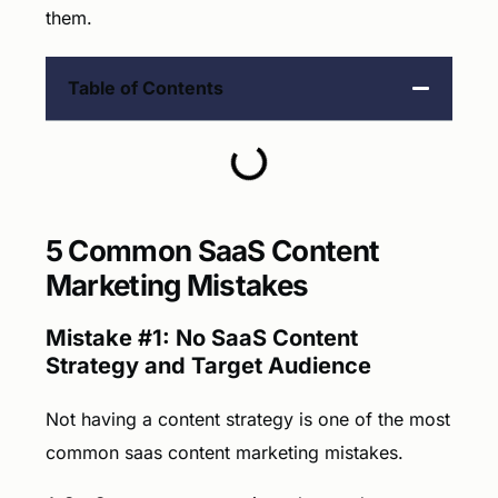
them.
Table of Contents
5 Common SaaS Content
Marketing Mistakes
Mistake #1: No SaaS Content
Strategy and Target Audience
Not having a content strategy is one of the most
common saas content marketing mistakes.